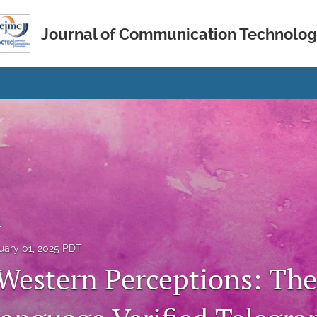
Journal of Communication Technolo
s
uary 01, 2025 PDT
Western Perceptions: The