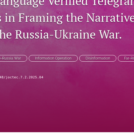
language Verified Telegr
 in Framing the Narrativ
he Russia-Ukraine War.
e-Russia War
Information Operation
Disinformation
Far-R
48/joctec.7.2.2025.04