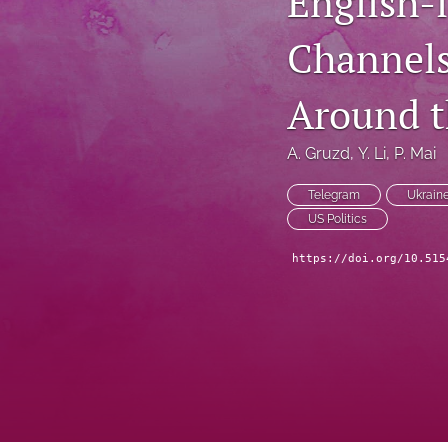
English-
Channels
Around t
A. Gruzd
, 
Y. Li
, 
P. Mai
Telegram
Ukrain
US Politics
https://doi.org/10.515