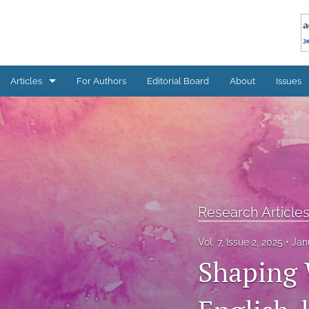
Articles
For Authors
Editorial Board
About
Issues
Research Articles
All
Research Article
Vol. 7, Issue 2, 2025
Jan
Shaping 