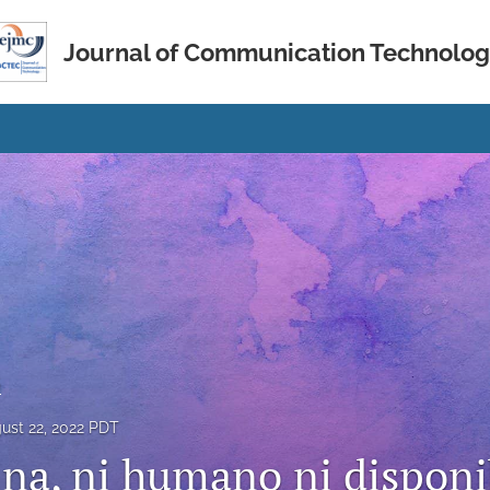
Journal of Communication Technolo
s
ust 22, 2022 PDT
na, ni humano ni disponi