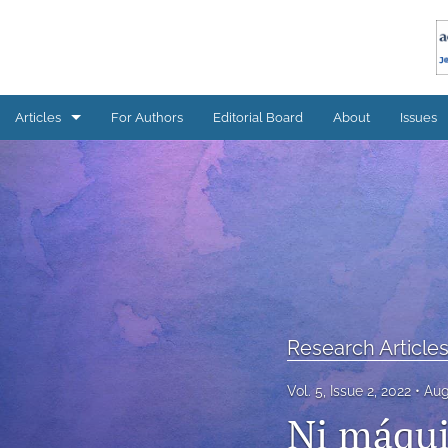
Articles
For Authors
Editorial Board
About
Issues
Research Articles
All
Research Article
Vol. 5, Issue 2, 2022
Aug
Ni máqui