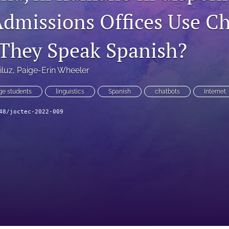
Admissions Offices Use C
They Speak Spanish?
iluz
, 
Paige-Erin Wheeler
ge students
linguistics
Spanish
chatbots
Internet
48/joctec-2022-009