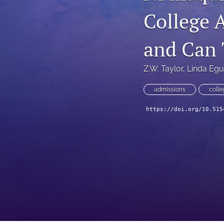
College 
and Can 
Z.W. Taylor
, 
Linda Egu
admissions
colle
https://doi.org/10.515