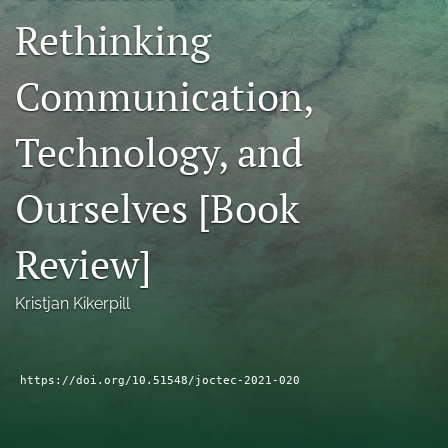
Rethinking
RSS
feed
(opens
Communication,
a
modal
with
Technology, and
a
link
to
Ourselves [Book
feed)
Review]
Kristjan Kikerpill
https://doi.org/10.51548/joctec-2021-020