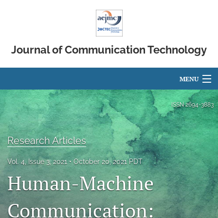
Journal of Communication Technology
MENU
Articles
ISSN
2694-3883
For Authors
Research Articles
Editorial Board
Vol. 4, Issue 3, 2021
October 20, 2021 PDT
About
Human-Machine
Issues
Communication:
search