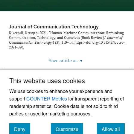
Journal of Communication Technology
Kikerpill, Kristjan. 2021. “Human-Machine Communication: Rethinking
Communication, Technology, and Ourselves [Book Review].”
Journal of
Communication Technology
4 (3): 110–14.
https://doi.org/10.51548/joctec-
2021-020
.
Save article as...
▾
This website uses cookies
View more stats
We use cookies to enhance your experience and
support
COUNTER Metrics
for transparent reporting of
readership statistics. Cookie data is not sold to third
parties or used for marketing purposes.
Deny
Customize
Allow all
Powered by
Scholastica
, the modern academic journal