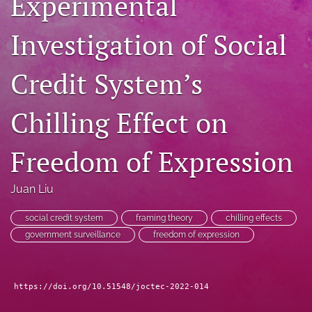
Experimental
RSS
feed
Investigation of Social
(opens
a
modal
Credit System’s
with
a
Chilling Effect on
link
to
feed)
Freedom of Expression
Juan Liu
social credit system
framing theory
chilling effects
government surveillance
freedom of expression
https://doi.org/10.51548/joctec-2022-014