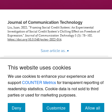
Journal of Communication Technology
Liu, Juan. 2022. “Framing Social Credit System: An Experimental
Investigation of Social Credit System’s Chilling Effect on Freedom of
Expression.”
Journal of Communication Technology
5 (3): 78–102.
https://doi.org/10.51548/joctec-2022-014
.
Save article as...
▾
This website uses cookies
View more stats
We use cookies to enhance your experience and
support
COUNTER Metrics
for transparent reporting of
readership statistics. Cookie data is not sold to third
parties or used for marketing purposes.
Deny
Customize
Allow all
Powered by
Scholastica
, the modern academic journal