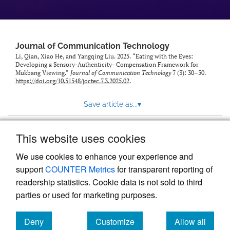
Journal of Communication Technology
Li, Qian, Xiao He, and Yangqing Liu. 2025. “Eating with the Eyes:
Developing a Sensory-Authenticity- Compensation Framework for
Mukbang Viewing.”
Journal of Communication Technology
7 (3): 30–50.
https://doi.org/10.51548/joctec.7.3.2025.02
.
Save article as...
▾
This website uses cookies
View more stats
We use cookies to enhance your experience and
support
COUNTER Metrics
for transparent reporting of
readership statistics. Cookie data is not sold to third
parties or used for marketing purposes.
Deny
Customize
Allow all
Powered by
Scholastica
, the modern academic journal