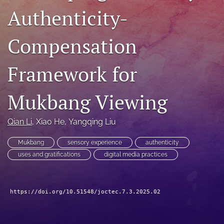
Authenticity-
RSS
feed
(opens
Compensation
a
modal
with
Framework for
a
link
to
Mukbang Viewing
feed)
Qian Li
, 
Xiao He
, 
Yangqing Liu
Mukbang
sensory experience
authenticity
uses and gratifications
digital media practices
https://doi.org/10.51548/joctec.7.3.2025.02