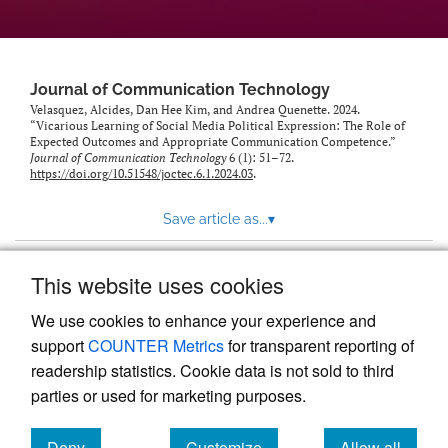
Journal of Communication Technology
Velasquez, Alcides, Dan Hee Kim, and Andrea Quenette. 2024.
“Vicarious Learning of Social Media Political Expression: The Role of
Expected Outcomes and Appropriate Communication Competence.”
Journal of Communication Technology
6 (1): 51–72.
https://doi.org/10.51548/joctec.6.1.2024.03
.
Save article as...
▾
This website uses cookies
View more stats
We use cookies to enhance your experience and
support
COUNTER Metrics
for transparent reporting of
readership statistics. Cookie data is not sold to third
parties or used for marketing purposes.
Deny
Customize
Allow all
Powered by
Scholastica
, the modern academic journal