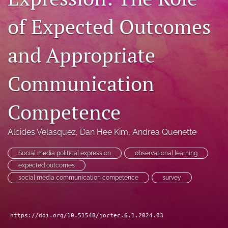
RSS
of Expected Outcomes
feed
(opens
a
and Appropriate
modal
with
a
Communication
link
to
feed)
Competence
Alcides Velasquez
, 
Dan Hee Kim
, 
Andrea Quenette
Social media political expression
observational learning
expected outcomes
social media communication competence
survey
https://doi.org/10.51548/joctec.6.1.2024.03