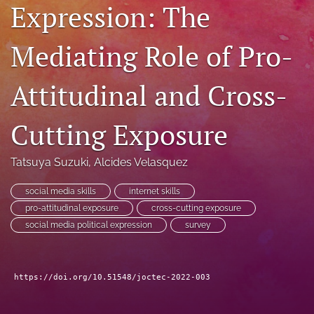
Expression: The
RSS
feed
(opens
Mediating Role of Pro-
a
modal
Attitudinal and Cross-
with
a
link
Cutting Exposure
to
feed)
Tatsuya Suzuki
, 
Alcides Velasquez
social media skills
internet skills
pro-attitudinal exposure
cross-cutting exposure
social media political expression
survey
https://doi.org/10.51548/joctec-2022-003