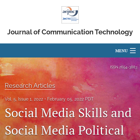
Journal of Communication Technology
MENU
Articles
ISSN
2694-3883
For Authors
Research Articles
Editorial Board
Vol. 5, Issue 1, 2022
February 05, 2022 PDT
About
Social Media Skills and
Issues
Social Media Political
search