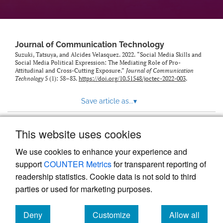
Journal of Communication Technology
Suzuki, Tatsuya, and Alcides Velasquez. 2022. “Social Media Skills and
Social Media Political Expression: The Mediating Role of Pro-
Attitudinal and Cross-Cutting Exposure.”
Journal of Communication
Technology
5 (1): 58–83.
https://doi.org/10.51548/joctec-2022-003
.
Save article as...
▾
This website uses cookies
View more stats
We use cookies to enhance your experience and
support
COUNTER Metrics
for transparent reporting of
readership statistics. Cookie data is not sold to third
parties or used for marketing purposes.
Deny
Customize
Allow all
Powered by
Scholastica
, the modern academic journal