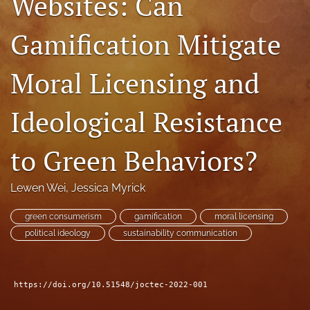
Websites: Can
RSS
feed
Gamification Mitigate
(opens
a
modal
Moral Licensing and
with
a
Ideological Resistance
link
to
feed)
to Green Behaviors?
Lewen Wei
, 
Jessica Myrick
green consumerism
gamification
moral licensing
political ideology
sustainability communication
https://doi.org/10.51548/joctec-2022-001