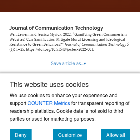
Journal of Communication Technology
Wei, Lewen, and Jessica Myrick. 2022. “Gamifying Green Consumerism
Websites: Can Gamification Mitigate Moral Licensing and Ideological
Resistance to Green Behaviors?”
Journal of Communication Technology
5
(1): 1–25.
https://doi.org/10.51548/joctec-2022-001
.
Save article as...
▾
This website uses cookies
View more stats
We use cookies to enhance your experience and
support
COUNTER Metrics
for transparent reporting of
readership statistics. Cookie data is not sold to third
parties or used for marketing purposes.
Deny
Customize
Allow all
Powered by
Scholastica
, the modern academic journal